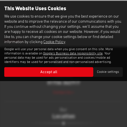
This Website Uses Cookies
We use cookies to ensure that we give you the best experience on our
website and to improve the relevance of our communications with you.
New site News
If you continue without changing your settings, we'll assume that you
are happy to receive all cookies on our website. However, if you would
The All New Isuzu D-Max now in stock Book your test drive Today!
like to, you can change your cookie settings below or find detailed
Read More
information by clicking
Cookie Policy
.
Google will use your personal data when you give consent on this site. More
information is available on
Google's Business data responsibility site
. Your
Contact
personal data may be used for ads personalisation and cookies/mobile ad
Details
identifiers may be used for personalised and non-personalised advertising.
Accept all
Cookie settings
Telephone:
01736 362717
Contact Us >
Our
Location