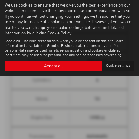
144 mph
Top Speed
We use cookies to ensure that we give you the best experience on our
website and to improve the relevance of our communications with you.
If you continue without changing your settings, we'll assume that you
are happy to receive all cookies on our website. However, if you would
7.1 seconds
0 - 62 mph
like to, you can change your cookie settings below or find detailed
information by clicking
Cookie Policy
.
Google will use your personal data when you give consent on this site. More
190 bhp
Engine Power
information is available on
Google's Business data responsibility site
. Your
personal data may be used for ads personalisation and cookies/mobile ad
identifiers may be used for personalised and non-personalised advertising.
295 lbs/ft
Engine Torque
Accept all
Cookie settings
4
Cylinders
16
Valves
1995 cc
Engine Size
Automatic
Transmission