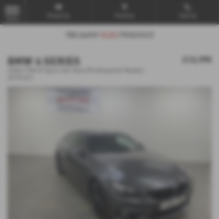
Email Us
Find Us
Call Us
MENU
BMW 4 SERIES
£12,995
420d [190] M Sport 2dr Auto [Professional Media] -
2018 (67)