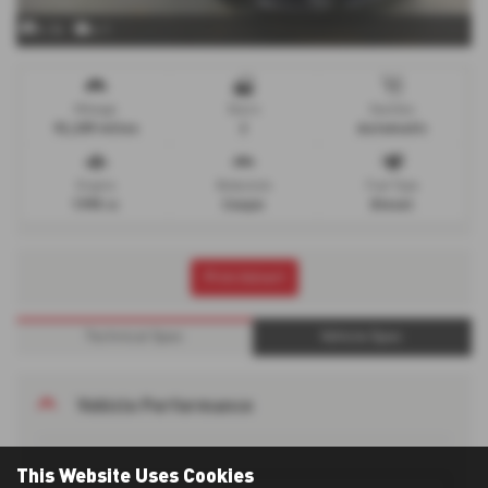
x 34
x 1
Mileage
Doors
Gearbox
92,289 miles
2
Automatic
Engine
Bodystyle
Fuel Type
1995 cc
Coupe
Diesel
Print Advert
Technical Spec
Vehicle Spec
Vehicle Performance
This Website Uses Cookies