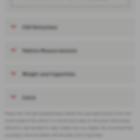
CO2 Emissions
Vehicle Measurements
Weight and Capacities
Costs
Please note: The data displayed above details the usual specification of the most
recent model of this vehicle. It is not the exact data for the actual vehicle being
offered for sale and data for older models may vary slightly. We recommend that
you always check the details with the seller prior to purchase.