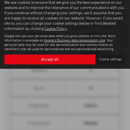
Top Speed
We use cookies to ensure that we give you the best experience on our
website and to improve the relevance of our communications with you.
If you continue without changing your settings, we'll assume that you
10.7 seconds
0 - 62 mph
are happy to receive all cookies on our website. However, if you would
like to, you can change your cookie settings below or find detailed
information by clicking
Cookie Policy
.
120 bhp
Engine Power
Google will use your personal data when you give consent on this site. More
information is available on
Google's Business data responsibility site
. Your
personal data may be used for ads personalisation and cookies/mobile ad
identifiers may be used for personalised and non-personalised advertising.
221 lbs/ft
Engine Torque
Accept all
Cookie settings
4
Cylinders
16
Valves
1560 cc
Engine Size
Manual
Transmission