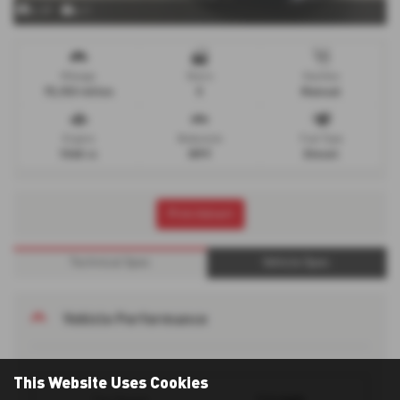
x 37
x 1
Mileage
Doors
Gearbox
73,933 miles
5
Manual
Engine
Bodystyle
Fuel Type
1560 cc
MPV
Diesel
Print Advert
Technical Spec
Vehicle Spec
Vehicle Performance
This Website Uses Cookies
114 mph