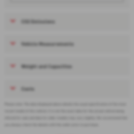
CO2 Emissions
Vehicle Measurements
Weight and Capacities
Costs
Please note: The data displayed above details the usual specification of the most
recent model of this vehicle. It is not the exact data for the actual vehicle being
offered for sale and data for older models may vary slightly. We recommend that
you always check the details with the seller prior to purchase.