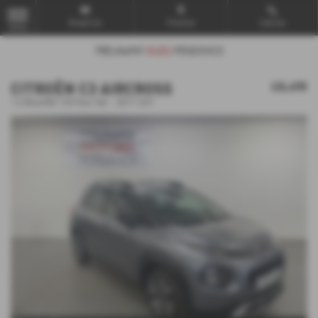
Email Us
Find Us
Call Us
MENU
CITROËN C3 AIRCROSS
£8,495
1.6 BlueHDi 120 Feel 5dr - 2017 (67)