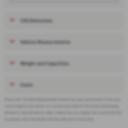
CO2 Emissions
Vehicle Measurements
Weight and Capacities
Costs
Please note: The data displayed above details the usual specification of the most
recent model of this vehicle. It is not the exact data for the actual vehicle being
offered for sale and data for older models may vary slightly. We recommend that
you always check the details with the seller prior to purchase.