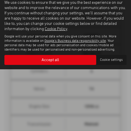
Top Speed
We use cookies to ensure that we give you the best experience on our
website and to improve the relevance of our communications with you.
If you continue without changing your settings, we'll assume that you
10.2 seconds
0 - 62 mph
are happy to receive all cookies on our website. However, if you would
like to, you can change your cookie settings below or find detailed
information by clicking
Cookie Policy
.
115 bhp
Engine Power
Google will use your personal data when you give consent on this site. More
information is available on
Google's Business data responsibility site
. Your
personal data may be used for ads personalisation and cookies/mobile ad
identifiers may be used for personalised and non-personalised advertising.
184 lbs/ft
Engine Torque
Accept all
Cookie settings
4
Cylinders
16
Valves
1598 cc
Engine Size
Manual
Transmission