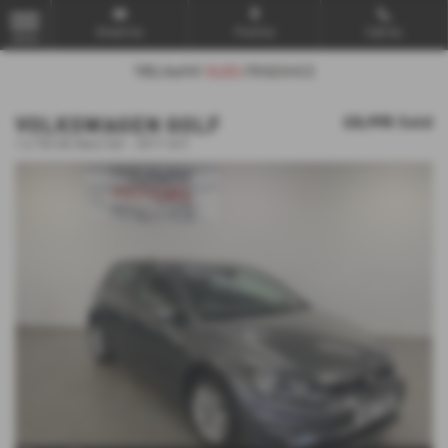
Email Us
Find Us
Call Us
MENU
VOLKSWAGEN GOLF
£8,995
Sold
1.6 TDI SE [Nav] 5dr - 2017 (67)