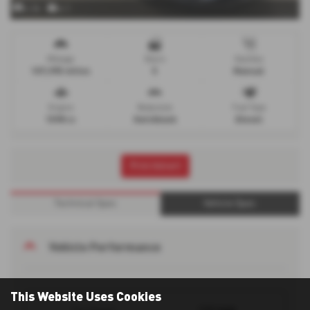
x 34
x 1
Mileage
Doors
Gearbox
107,995 miles
5
Manual
Engine
Bodystyle
Fuel Type
1598 cc
Hatchback
Diesel
Print Advert
Technical Spec
Vehicle Spec
Vehicle Performance
This Website Uses Cookies
123 mph