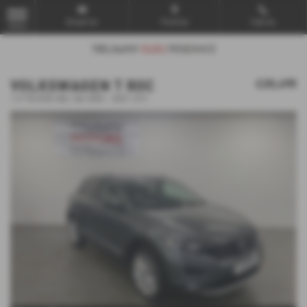
Email Us
Find Us
Call Us
MENU
VOLKSWAGEN T ROC
£20,495
1.5 TSI EVO SEL 5dr DSG - 2021 (21)