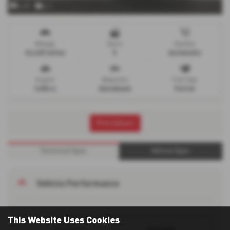
x 37
x 1
Mileage
Doors
Gearbox
24,269 miles
5
Automatic
Engine
Bodystyle
Fuel Type
1498 cc
Hatchback
Petrol
Print Advert
Technical Spec
Vehicle Spec
Vehicle Performance
This Website Uses Cookies
127 mph