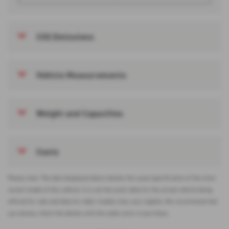
CO2 Emissions
Vehicle Measurements
Weight and Capacities
Costs
Please note: The data displayed above details the usual specification of the most
recent model of this vehicle. It is not the exact data for the actual vehicle being
offered for sale and data for older models may vary slightly. We recommend that
you always check the details with the seller prior to purchase.