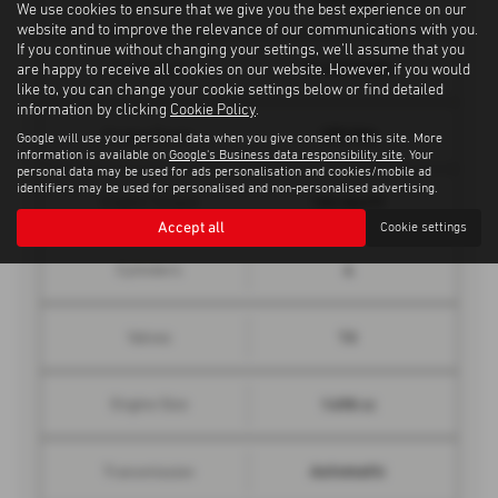
Top Speed
We use cookies to ensure that we give you the best experience on our
website and to improve the relevance of our communications with you.
If you continue without changing your settings, we'll assume that you
8.4 seconds
0 - 62 mph
are happy to receive all cookies on our website. However, if you would
like to, you can change your cookie settings below or find detailed
information by clicking
Cookie Policy
.
150 bhp
Engine Power
Google will use your personal data when you give consent on this site. More
information is available on
Google's Business data responsibility site
. Your
personal data may be used for ads personalisation and cookies/mobile ad
identifiers may be used for personalised and non-personalised advertising.
184 lbs/ft
Engine Torque
Accept all
Cookie settings
4
Cylinders
16
Valves
1498 cc
Engine Size
Automatic
Transmission