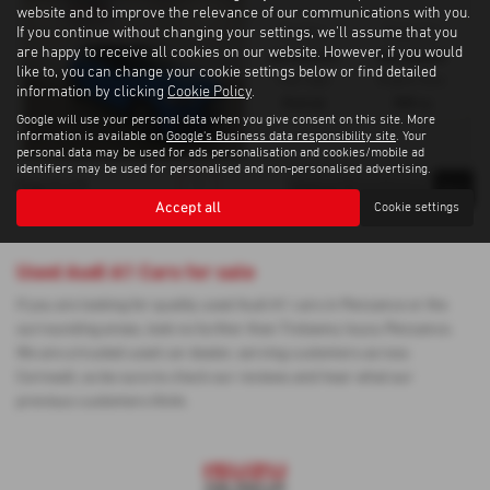
website and to improve the relevance of our communications with you.
If you continue without changing your settings, we'll assume that you
Gearbox:
Bodystyle:
are happy to receive all cookies on our website. However, if you would
Automatic
Hatchback
like to, you can change your cookie settings below or find detailed
Fuel Type:
Engine Size:
information by clicking
Cookie Policy
.
Petrol
999 cc
Google will use your personal data when you give consent on this site. More
information is available on
Google's Business data responsibility site
. Your
personal data may be used for ads personalisation and cookies/mobile ad
identifiers may be used for personalised and non-personalised advertising.
1
1
1
Page
of
Accept all
Cookie settings
Used Audi A1 Cars for sale
If you are looking for quality used Audi A1 cars in Penzance or the
surrounding areas, look no further than Trelawny Isuzu Penzance.
We are a trusted used car dealer, serving customers across
Cornwall, so be sure to check our reviews and hear what our
previous customers think.