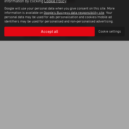
information by clicking
Cookie Policy
.
Google will use your personal data when you give consent on this site. More
information is available on
Google's Business data responsibility site
. Your
personal data may be used for ads personalisation and cookies/mobile ad
identifiers may be used for personalised and non-personalised advertising.
Privacy Policy
|
Cookie Policy
Copyright © 2026 Trelawny Isuzu Penzance. All Rights Reserved.
Accept all
Cookie settings
VAT Number
Company Number
- GB557497685 |
- 06519463