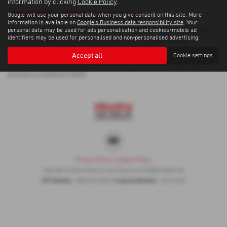
information by clicking
Cookie Policy
.
Used BMW 1 Series Cars for sale
Google will use your personal data when you give consent on this site. More
information is available on
Google's Business data responsibility site
. Your
If you are looking for quality used BMW 1 Series cars in Penzance or
personal data may be used for ads personalisation and cookies/mobile ad
identifiers may be used for personalised and non-personalised advertising.
the surrounding areas, look no further than Trelawny Isuzu
Penzance. We are a trusted used car dealer, serving customers
Accept all
Cookie settings
across Cornwall, so be sure to check our reviews and hear what our
previous customers think.
Privacy Policy
|
Cookie Policy
Copyright © 2026 Trelawny Isuzu Penzance. All Rights Reserved.
VAT Number
Company Number
- GB557497685 |
- 06519463