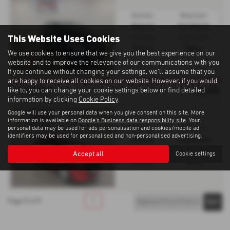
Gearbox:
Bodystyle:
Manual
Hatchback
This Website Uses Cookies
Fuel Type:
Engine Size:
Petrol
998 cc
We use cookies to ensure that we give you the best experience on our
website and to improve the relevance of our communications with you.
If you continue without changing your settings, we'll assume that you
are happy to receive all cookies on our website. However, if you would
£5,495
CITROËN C1
like to, you can change your cookie settings below or find detailed
information by clicking
Cookie Policy
.
1.0 VTi Feel 5dr - 2015 (64)
Google will use your personal data when you give consent on this site. More
information is available on
Google's Business data responsibility site
. Your
personal data may be used for ads personalisation and cookies/mobile ad
Gearbox:
Bodystyle:
identifiers may be used for personalised and non-personalised advertising.
Manual
Hatchback
Fuel Type:
Engine Size:
Accept all
Cookie settings
Petrol
998 cc
1
1
1
Page
of