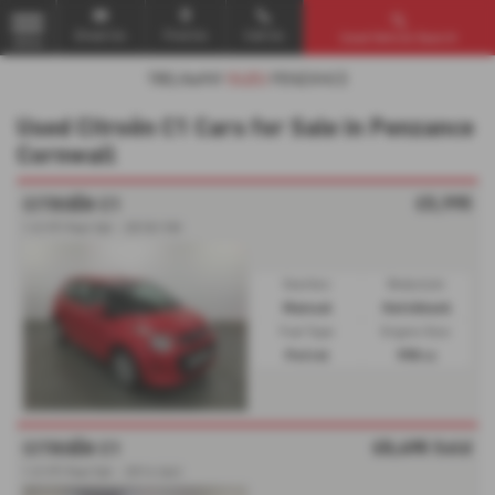
Email Us
Find Us
Call Us
Used Vehicle Search
MENU
Used Citroën C1 Cars for Sale in Penzance
Cornwall
£5,995
CITROËN C1
1.0 VTi Feel 3dr - 2018 (18)
Gearbox:
Bodystyle:
Manual
Hatchback
Fuel Type:
Engine Size:
Petrol
998 cc
£5,495
Sold
CITROËN C1
1.0 VTi Feel 5dr - 2014 (64)