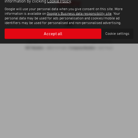
information by clicking
Cookie Policy
.
Google will use your personal data when you give consent on this site. More
information is available on
Google's Business data responsibility site
. Your
personal data may be used for ads personalisation and cookies/mobile ad
identifiers may be used for personalised and non-personalised advertising.
Accept all
Cookie settings
Privacy Policy
|
Cookie Policy
Copyright © 2026 Trelawny Isuzu Penzance. All Rights Reserved.
VAT Number
Company Number
- GB557497685 |
- 06519463