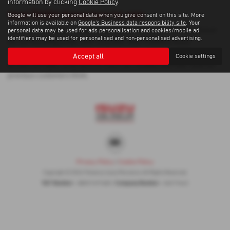
information by clicking
Cookie Policy
.
Used ŠKODA Karoq Cars for sale
Google will use your personal data when you give consent on this site. More
information is available on
Google's Business data responsibility site
. Your
If you are looking for quality used ŠKODA Karoq cars in Penzance or
personal data may be used for ads personalisation and cookies/mobile ad
identifiers may be used for personalised and non-personalised advertising.
the surrounding areas, look no further than Trelawny Isuzu
Penzance. We are a trusted used car dealer, serving customers
Accept all
Cookie settings
across Cornwall, so be sure to check our reviews and hear what our
previous customers think.
Privacy Policy
|
Cookie Policy
Copyright © 2026 Trelawny Isuzu Penzance. All Rights Reserved.
VAT Number
Company Number
- GB557497685 |
- 06519463