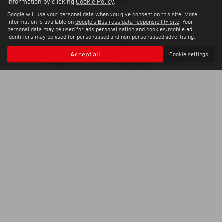
information by clicking
Cookie Policy
.
Google will use your personal data when you give consent on this site. More
information is available on
Google's Business data responsibility site
. Your
personal data may be used for ads personalisation and cookies/mobile ad
identifiers may be used for personalised and non-personalised advertising.
Privacy Policy
|
Cookie Policy
Copyright © 2026 Trelawny Isuzu Penzance. All Rights Reserved.
Accept all
Cookie settings
VAT Number
Company Number
- GB557497685 |
- 06519463