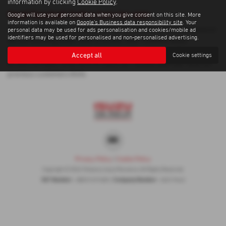
information by clicking
Cookie Policy
.
Used Vauxhall Zafira Cars for sale
Google will use your personal data when you give consent on this site. More
information is available on
Google's Business data responsibility site
. Your
If you are looking for quality used Vauxhall Zafira cars in Penzance or
personal data may be used for ads personalisation and cookies/mobile ad
identifiers may be used for personalised and non-personalised advertising.
the surrounding areas, look no further than Trelawny Isuzu
Penzance. We are a trusted used car dealer, serving customers
Accept all
Cookie settings
across Cornwall, so be sure to check our reviews and hear what our
previous customers think.
Privacy Policy
|
Cookie Policy
Copyright © 2026 Trelawny Isuzu Penzance. All Rights Reserved.
VAT Number
Company Number
- GB557497685 |
- 06519463