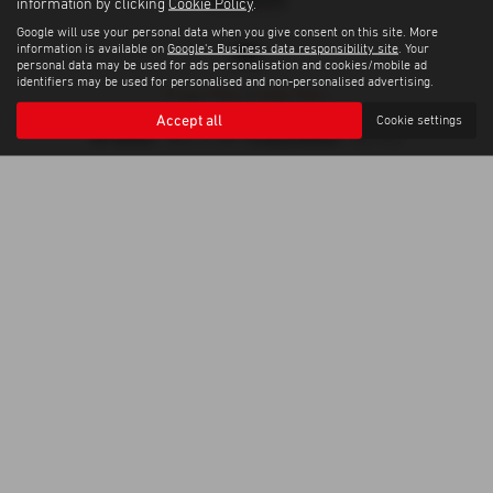
information by clicking
Cookie Policy
.
Google will use your personal data when you give consent on this site. More
information is available on
Google's Business data responsibility site
. Your
personal data may be used for ads personalisation and cookies/mobile ad
identifiers may be used for personalised and non-personalised advertising.
Privacy Policy
|
Cookie Policy
Copyright © 2026 Trelawny Isuzu Penzance. All Rights Reserved.
Accept all
Cookie settings
VAT Number
Company Number
- GB557497685 |
- 06519463