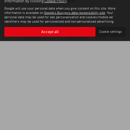
information by clicking
Cookie Policy
.
Google will use your personal data when you give consent on this site. More
information is available on
Google's Business data responsibility site
. Your
personal data may be used for ads personalisation and cookies/mobile ad
identifiers may be used for personalised and non-personalised advertising.
Privacy Policy
|
Cookie Policy
Copyright © 2026 Trelawny Isuzu Penzance. All Rights Reserved.
Accept all
Cookie settings
VAT Number
Company Number
- GB557497685 |
- 06519463