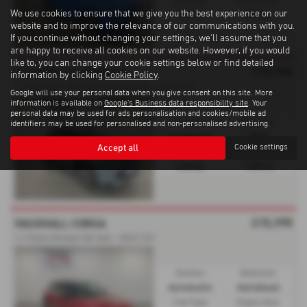
Fuel Type:
Engine Size:
We use cookies to ensure that we give you the best experience on our
Petrol
999 cc
website and to improve the relevance of our communications with you.
If you continue without changing your settings, we'll assume that you
are happy to receive all cookies on our website. However, if you would
like to, you can change your cookie settings below or find detailed
£15,995
CITROËN C3 AIRCROSS
information by clicking
Cookie Policy
.
1.2 PureTech 130 Shine Plus 5dr EAT6 - 2023 (23)
Google will use your personal data when you give consent on this site. More
information is available on
Google's Business data responsibility site
. Your
personal data may be used for ads personalisation and cookies/mobile ad
Gearbox:
Bodystyle:
identifiers may be used for personalised and non-personalised advertising.
Automatic
MPV
Accept all
Cookie settings
Fuel Type:
Engine Size:
Petrol
1199 cc
£15,995
VAUXHALL CORSA
1.2 Turbo Ultimate 5dr Auto - 2022 (72)
Gearbox:
Bodystyle:
Automatic
Hatchback
Fuel Type:
Engine Size: