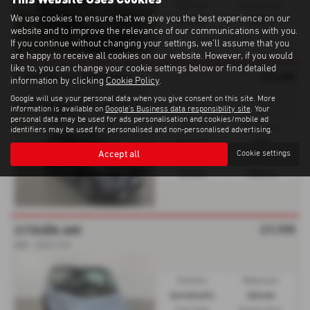
Fuel Type:
Engine Size:
We use cookies to ensure that we give you the best experience on our
Diesel
1598 cc
website and to improve the relevance of our communications with you.
If you continue without changing your settings, we'll assume that you
are happy to receive all cookies on our website. However, if you would
like to, you can change your cookie settings below or find detailed
£8,495
CITROËN C3 AIRCROSS
information by clicking
Cookie Policy
.
1.6 BlueHDi 120 Feel 5dr - 2017 (67)
Google will use your personal data when you give consent on this site. More
information is available on
Google's Business data responsibility site
. Your
personal data may be used for ads personalisation and cookies/mobile ad
Gearbox:
Bodystyle:
identifiers may be used for personalised and non-personalised advertising.
Manual
MPV
Accept all
Cookie settings
Fuel Type:
Engine Size:
Diesel
1560 cc
£7,995
CITROËN AMI
AMI - 2022 (72)
Gearbox:
Bodystyle:
Automatic
Saloon